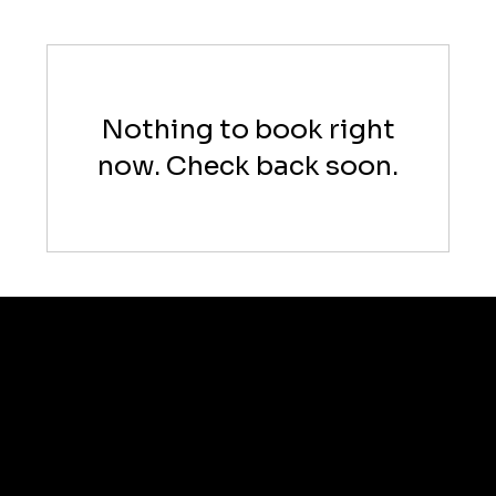
Nothing to book right
now. Check back soon.